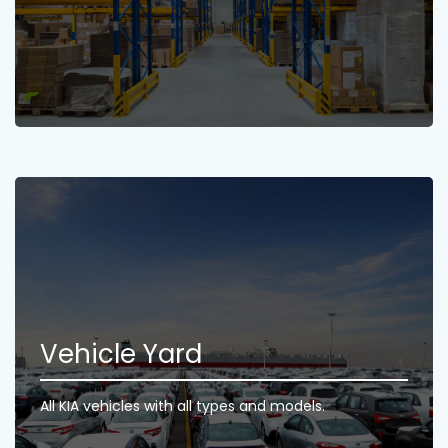
Vehicle Yard
All KIA vehicles with all types and models.