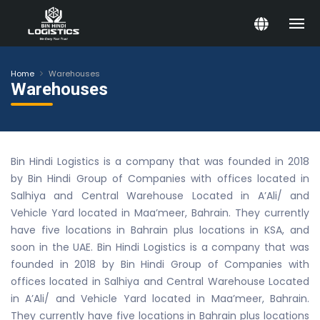
Home
Warehouses
Warehouses
Bin Hindi Logistics is a company that was founded in 2018
by Bin Hindi Group of Companies with offices located in
Salhiya and Central Warehouse Located in A’Ali/ and
Vehicle Yard located in Maa’meer, Bahrain. They currently
have five locations in Bahrain plus locations in KSA, and
soon in the UAE. Bin Hindi Logistics is a company that was
founded in 2018 by Bin Hindi Group of Companies with
offices located in Salhiya and Central Warehouse Located
in A’Ali/ and Vehicle Yard located in Maa’meer, Bahrain.
They currently have five locations in Bahrain plus locations