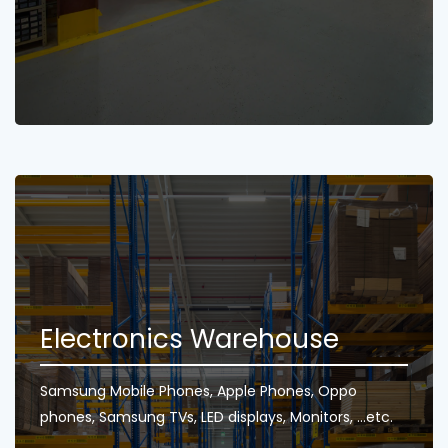
Electronics Warehouse
Samsung Mobile Phones, Apple Phones, Oppo
phones, Samsung TVs, LED displays, Monitors, ...etc.