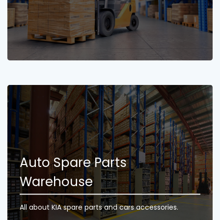
Auto Spare Parts
Warehouse
All about KIA spare parts and cars accessories.