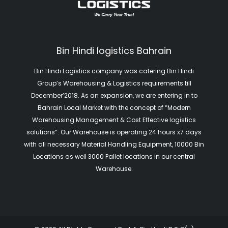
Bin Hindi logistics Bahrain
Bin Hindi Logistics company was catering Bin Hindi
Group’s Warehousing & Logistics requirements till
December’2018. As an expansion, we are entering in to
Bahrain Local Market with the concept of “Modern
Warehousing Management & Cost Effective logistics
solutions”. Our Warehouse is operating 24 hours x7 days
with all necessary Material Handling Equipment, 10000 Bin
Locations as well 3000 Pallet locations in our central
Warehouse.