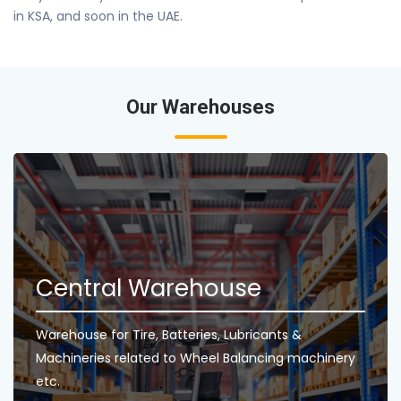
in KSA, and soon in the UAE.
Our Warehouses
Central Warehouse
Warehouse for Tire, Batteries, Lubricants &
Machineries related to Wheel Balancing machinery
etc.