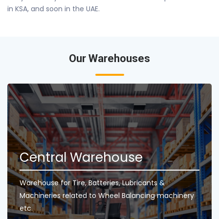
in KSA, and soon in the UAE.
Our Warehouses
Central Warehouse
Warehouse for Tire, Batteries, Lubricants &
Machineries related to Wheel Balancing machinery
etc.