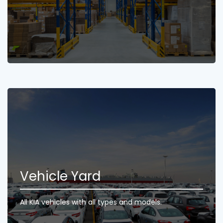
Vehicle Yard
All KIA vehicles with all types and models.