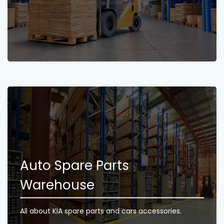
Auto Spare Parts
Warehouse
All about KIA spare parts and cars accessories.