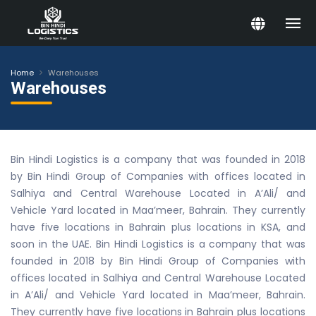
Home
Warehouses
Warehouses
Bin Hindi Logistics is a company that was founded in 2018
by Bin Hindi Group of Companies with offices located in
Salhiya and Central Warehouse Located in A’Ali/ and
Vehicle Yard located in Maa’meer, Bahrain. They currently
have five locations in Bahrain plus locations in KSA, and
soon in the UAE. Bin Hindi Logistics is a company that was
founded in 2018 by Bin Hindi Group of Companies with
offices located in Salhiya and Central Warehouse Located
in A’Ali/ and Vehicle Yard located in Maa’meer, Bahrain.
They currently have five locations in Bahrain plus locations