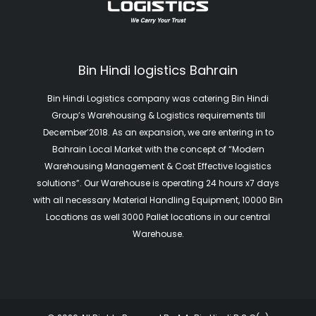
Bin Hindi logistics Bahrain
Bin Hindi Logistics company was catering Bin Hindi
Group’s Warehousing & Logistics requirements till
December’2018. As an expansion, we are entering in to
Bahrain Local Market with the concept of “Modern
Warehousing Management & Cost Effective logistics
solutions”. Our Warehouse is operating 24 hours x7 days
with all necessary Material Handling Equipment, 10000 Bin
Locations as well 3000 Pallet locations in our central
Warehouse.