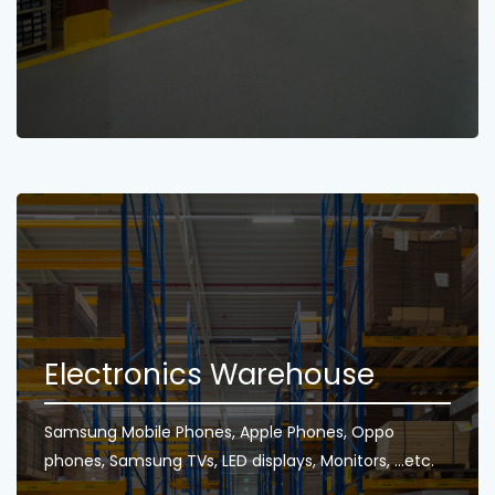
Electronics Warehouse
Samsung Mobile Phones, Apple Phones, Oppo
phones, Samsung TVs, LED displays, Monitors, ...etc.